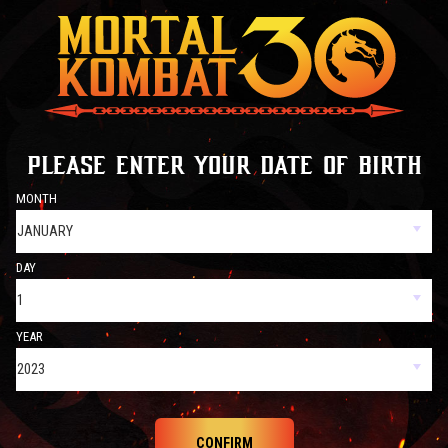
PLEASE ENTER YOUR
DATE OF BIRTH
MONTH
DAY
YEAR
CONFIRM